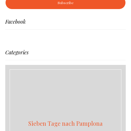
Facebook
Categories
Sieben Tage nach Pamplona