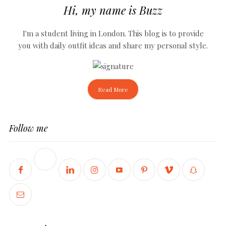
Hi, my name is Buzz
I'm a student living in London. This blog is to provide
you with daily outfit ideas and share my personal style.
Read More
Follow me