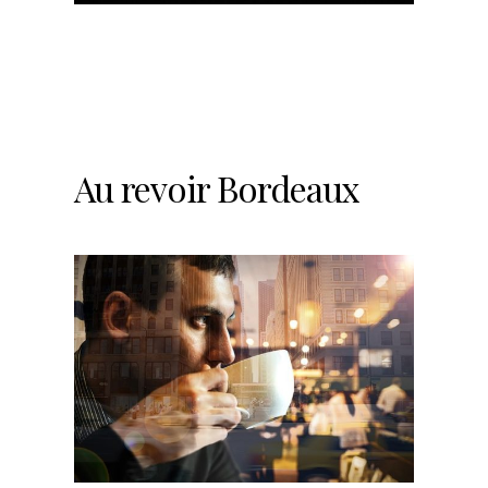
Au revoir Bordeaux