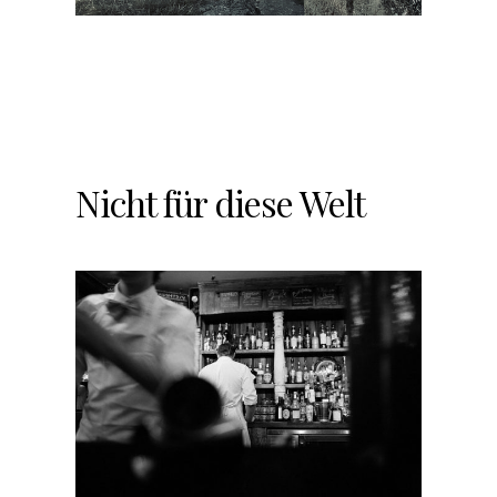
Nicht für diese Welt