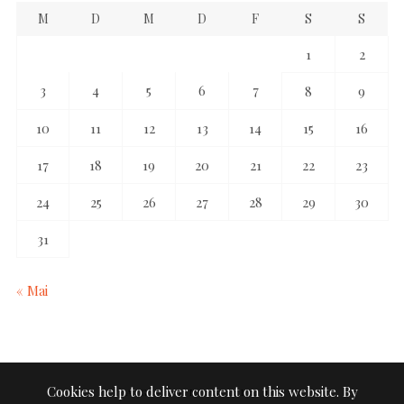
M
D
M
D
F
S
S
1
2
3
4
5
6
7
8
9
10
11
12
13
14
15
16
17
18
19
20
21
22
23
24
25
26
27
28
29
30
31
« Mai
Cookies help to deliver content on this website. By
TAGE IN STILLE