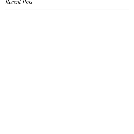
Recent Pins