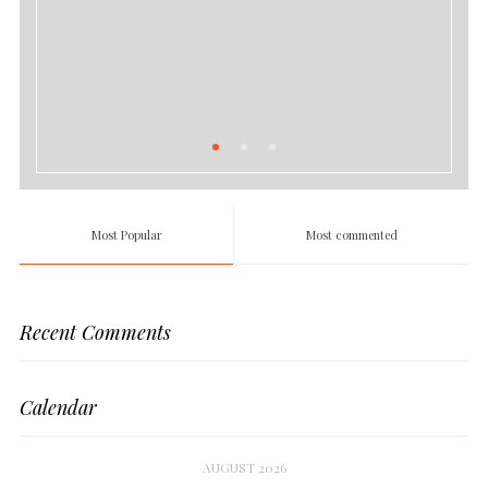
Most Popular
Most commented
Recent Comments
Calendar
AUGUST 2026