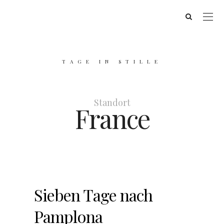
TAGE IN STILLE
Standort
France
Sieben Tage nach
Pamplona