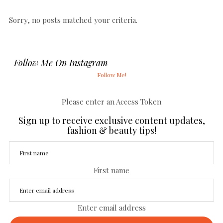
Sorry, no posts matched your criteria.
Follow Me On Instagram
Follow Me!
Please enter an Access Token
Sign up to receive exclusive content updates,
fashion & beauty tips!
First name
Enter email address