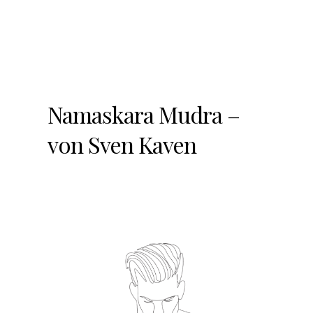
Namaskara Mudra –
von Sven Kaven